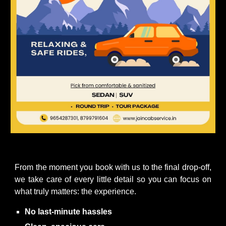
From the moment you book with us to the final drop-off,
we take care of every little detail so you can focus on
what truly matters: the experience.
No last-minute hassles