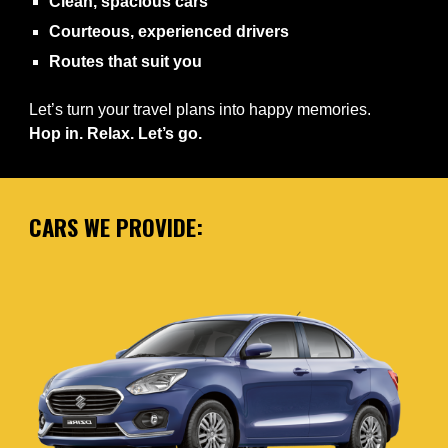
Clean, spacious cars
Courteous, experienced drivers
Routes that suit you
Let’s turn your travel plans into happy memories.
Hop in. Relax. Let’s go.
CARS WE PROVIDE: