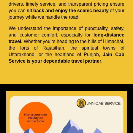
drivers, timely service, and transparent pricing ensure
you can
sit back and enjoy the scenic beauty
of your
journey while we handle the road.
We understand the importance of punctuality, safety,
and customer comfort, especially for
long-distance
travel
. Whether you're heading to the hills of Himachal,
the forts of Rajasthan, the spiritual towns of
Uttarakhand, or the heartland of Punjab,
Jain Cab
Service is your dependable travel partner
.