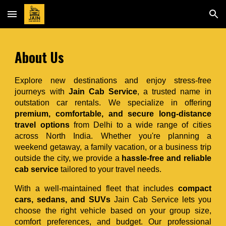
Skip to main content
Skip to navigation
About
Us
Explore new destinations and enjoy stress-free
journeys with
Jain Cab Service
, a trusted name in
outstation car rentals. We specialize in offering
premium, comfortable, and secure long-distance
travel options
from Delhi to a wide range of cities
across North India. Whether you're planning a
weekend getaway, a family vacation, or a business trip
outside the city, we provide a
hassle-free and reliable
cab service
tailored to your travel needs.
With a well-maintained fleet that includes
compact
cars, sedans, and SUVs
Jain Cab Service lets you
choose the right vehicle based on your group size,
comfort preferences, and budget. Our professional